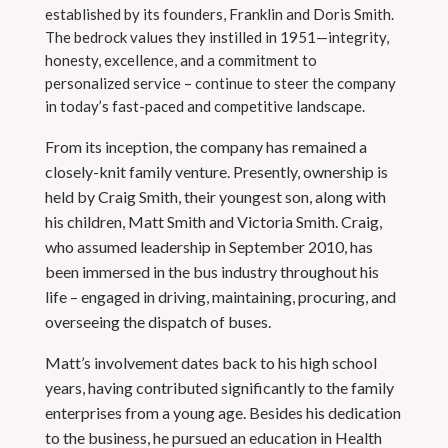
established by its founders, Franklin and Doris Smith.
The bedrock values they instilled in 1951—integrity,
honesty, excellence, and a commitment to
personalized service – continue to steer the company
in today’s fast-paced and competitive landscape.
From its inception, the company has remained a
closely-knit family venture. Presently, ownership is
held by Craig Smith, their youngest son, along with
his children, Matt Smith and Victoria Smith. Craig,
who assumed leadership in September 2010, has
been immersed in the bus industry throughout his
life – engaged in driving, maintaining, procuring, and
overseeing the dispatch of buses.
Matt’s involvement dates back to his high school
years, having contributed significantly to the family
enterprises from a young age. Besides his dedication
to the business, he pursued an education in Health