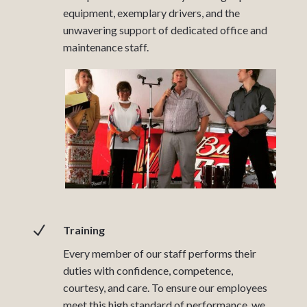
equipment, exemplary drivers, and the
unwavering support of dedicated office and
maintenance staff.
N
Training
Every member of our staff performs their
duties with confidence, competence,
courtesy, and care. To ensure our employees
meet this high standard of performance, we