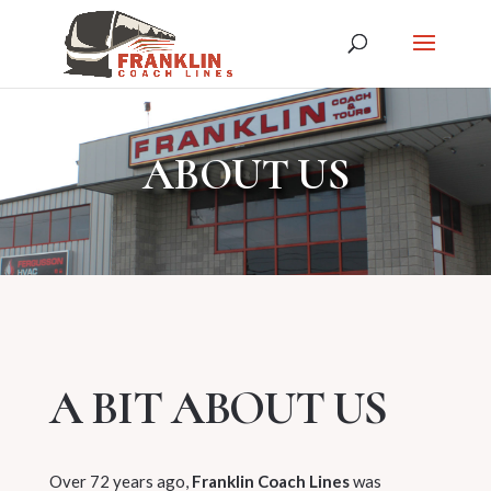
ABOUT US
A BIT ABOUT US
Over 72 years ago,
Franklin Coach Lines
was