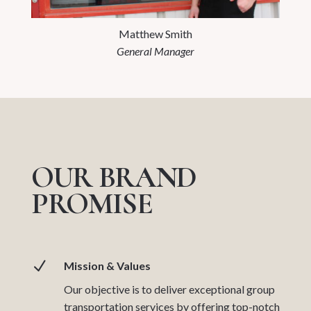
Matthew Smith
General Manager
OUR BRAND
PROMISE
N
Mission & Values
Our objective is to deliver exceptional group
transportation services by offering top-notch