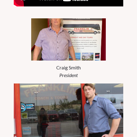
Craig Smith
President