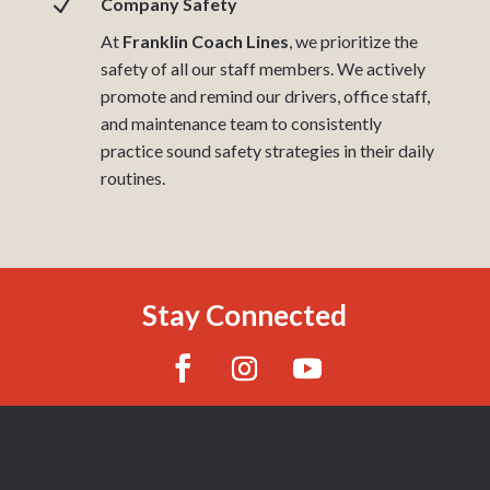
N
Company Safety
At
Franklin Coach Lines
, we prioritize the
safety of all our staff members. We actively
promote and remind our drivers, office staff,
and maintenance team to consistently
practice sound safety strategies in their daily
routines.
Stay Connected