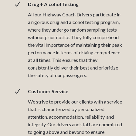
N
Drug + Alcohol Testing
All our Highway Coach Drivers participate in
a rigorous drug and alcohol testing program,
where they undergo random sampling tests
without prior notice. They fully comprehend
the vital importance of maintaining their peak
performance in terms of driving competence
at all times. This ensures that they
consistently deliver their best and prioritize
the safety of our passengers.
N
Customer Service
We strive to provide our clients with a service
that is characterized by personalized
attention, accommodation, reliability, and
integrity. Our drivers and staff are committed
to going above and beyond to ensure