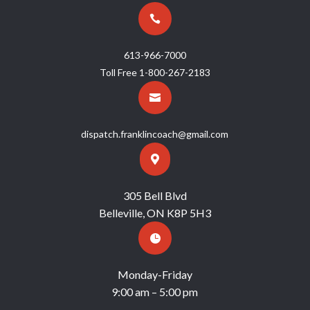

613-966-7000
Toll Free
1-800-267-2183

dispatch.franklincoach@gmail.com

305 Bell Blvd
Belleville, ON K8P 5H3

Monday-Friday
9:00 am – 5:00 pm