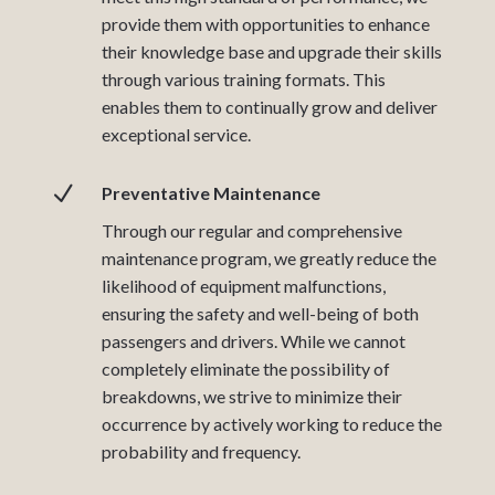
provide them with opportunities to enhance
their knowledge base and upgrade their skills
through various training formats. This
enables them to continually grow and deliver
exceptional service.
N
Preventative Maintenance
Through our regular and comprehensive
maintenance program, we greatly reduce the
likelihood of equipment malfunctions,
ensuring the safety and well-being of both
passengers and drivers. While we cannot
completely eliminate the possibility of
breakdowns, we strive to minimize their
occurrence by actively working to reduce the
probability and frequency.