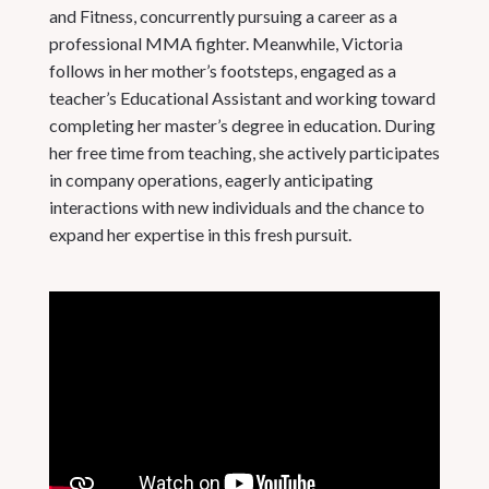
and Fitness, concurrently pursuing a career as a
professional MMA fighter. Meanwhile, Victoria
follows in her mother’s footsteps, engaged as a
teacher’s Educational Assistant and working toward
completing her master’s degree in education. During
her free time from teaching, she actively participates
in company operations, eagerly anticipating
interactions with new individuals and the chance to
expand her expertise in this fresh pursuit.