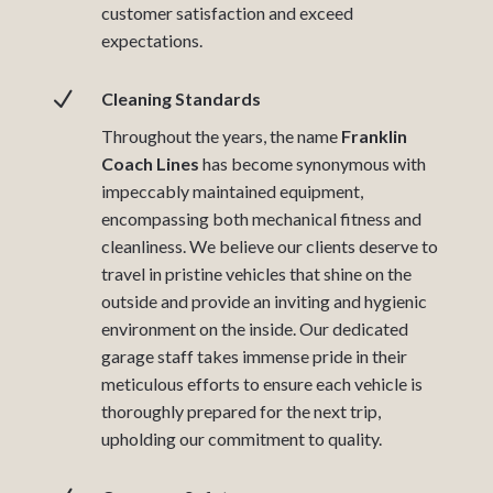
customer satisfaction and exceed
expectations.
N
Cleaning Standards
Throughout the years, the name
Franklin
Coach Lines
has become synonymous with
impeccably maintained equipment,
encompassing both mechanical fitness and
cleanliness. We believe our clients deserve to
travel in pristine vehicles that shine on the
outside and provide an inviting and hygienic
environment on the inside. Our dedicated
garage staff takes immense pride in their
meticulous efforts to ensure each vehicle is
thoroughly prepared for the next trip,
upholding our commitment to quality.