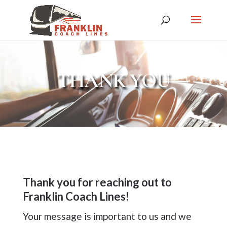
THANK YOU
Thank you for reaching out to
Franklin Coach Lines!
Your message is important to us and we