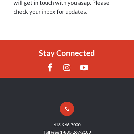
will get in touch with you asap. Please
check your inbox for updates.
Stay Connected

613-966-7000
Toll Free
1-800-267-2183