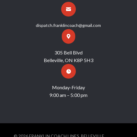

dispatch.franklincoach@gmail.com

305 Bell Blvd
Belleville, ON K8P 5H3

Monday-Friday
9:00 am – 5:00 pm
© 2026 FRANKLIN COACH LINES, BELLEVILLE,